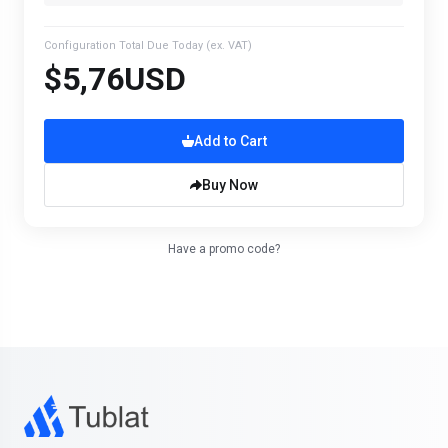
Configuration Total Due Today
(ex. VAT)
$5,76USD
Add to Cart
Buy Now
Have a promo code?