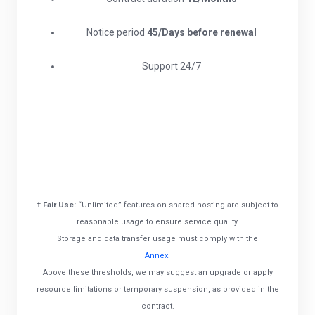
Notice period
45/Days before renewal​
Support 24/7
†
Fair Use:
“Unlimited” features on shared hosting are subject to
reasonable usage to ensure service quality.
Storage and data transfer usage must comply with the
Annex
.
Above these thresholds, we may suggest an upgrade or apply
resource limitations or temporary suspension, as provided in the
contract.