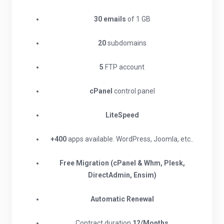
30 emails
of 1 GB
20
subdomains
5
FTP account
cPanel
control panel
LiteSpeed
+400
apps available. WordPress, Joomla, etc..
Free Migration (cPanel & Whm, Plesk,
DirectAdmin, Ensim)
Automatic Renewal
Contract duration
12/Months