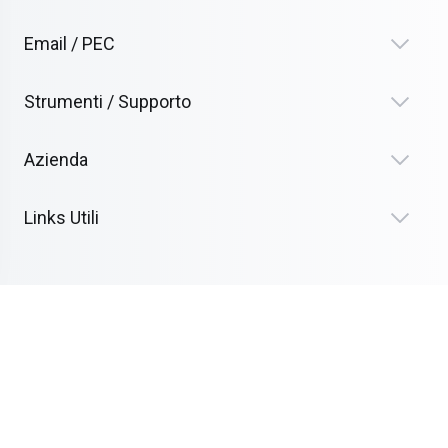
Email / PEC
Strumenti / Supporto
Azienda
Links Utili
Termini Legali
Alimentato da Clouvy
Diritto d'autore © 2026 Tublat.com. Tutti i diritti riservati.