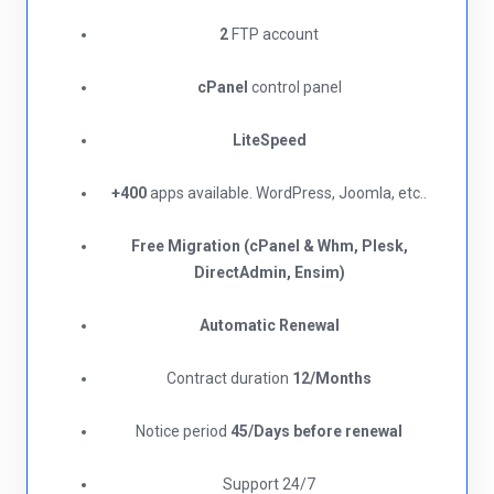
2
FTP account
cPanel
control panel
LiteSpeed
+400
apps available. WordPress, Joomla, etc..
Free Migration (cPanel & Whm, Plesk,
DirectAdmin, Ensim)
Automatic Renewal
Contract duration
12/Months
Notice period
45/Days before renewal​
Support 24/7