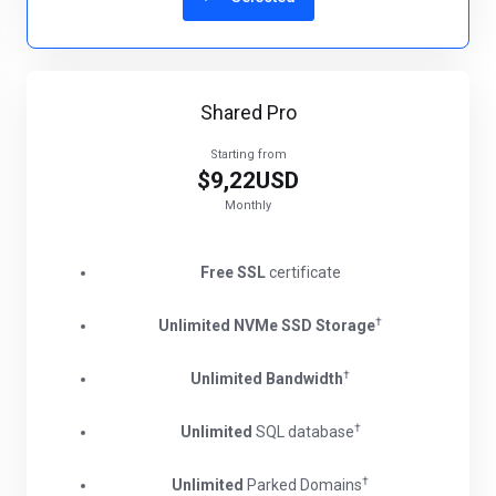
Shared Pro
Starting from
$9,22USD
Monthly
Free SSL
certificate
†
Unlimited NVMe SSD Storage
†
Unlimited Bandwidth
†
Unlimited
SQL database
†
Unlimited
Parked Domains