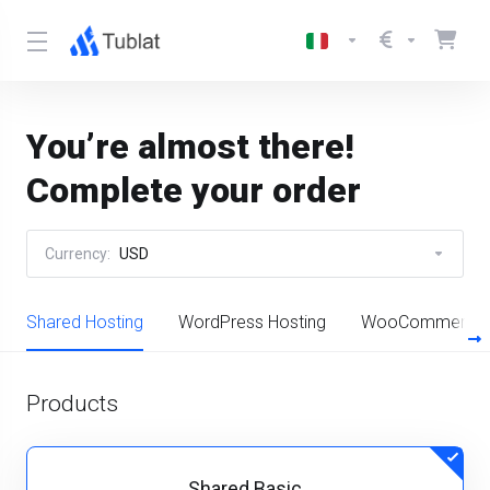
You’re almost there!
Complete your order
Currency:
USD
Shared Hosting
WordPress Hosting
WooCommerce H
Products
Shared Basic