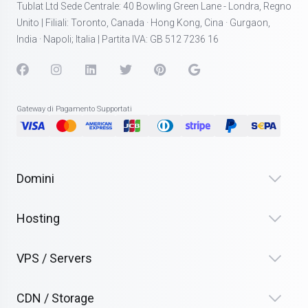
Tublat Ltd Sede Centrale: 40 Bowling Green Lane - Londra, Regno
Unito | Filiali: Toronto, Canada · Hong Kong, Cina · Gurgaon,
India · Napoli; Italia | Partita IVA: GB 512 7236 16
Gateway di Pagamento Supportati
Domini
Hosting
VPS / Servers
CDN / Storage