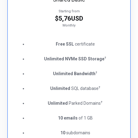
Starting from
$5,76USD
Monthly
Free SSL
certificate
†
Unlimited NVMe SSD Storage
†
Unlimited Bandwidth
†
Unlimited
SQL database
†
Unlimited
Parked Domains
10 emails
of 1 GB
10
subdomains