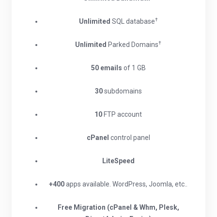
†
Unlimited
SQL database
†
Unlimited
Parked Domains
50 emails
of 1 GB
30
subdomains
10
FTP account
cPanel
control panel
LiteSpeed
+400
apps available. WordPress, Joomla, etc..
Free Migration (cPanel & Whm, Plesk,