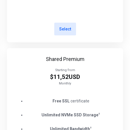
Select
Shared Premium
Starting from
$11,52USD
Monthly
Free SSL
certificate
†
Unlimited NVMe SSD Storage
†
Unlimited Bandwidth