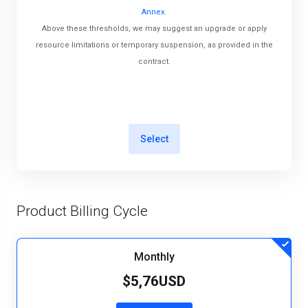
Annex
.
Above these thresholds, we may suggest an upgrade or apply
resource limitations or temporary suspension, as provided in the
contract.
Select
Product Billing Cycle
Monthly
$5,76USD