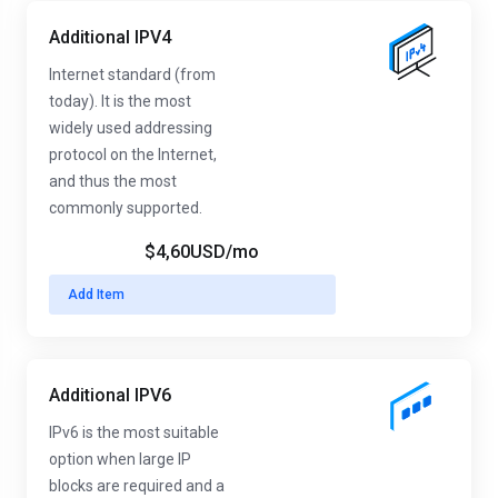
Additional IPV4
Internet standard (from
today). It is the most
widely used addressing
protocol on the Internet,
and thus the most
commonly supported.
$4,60USD
/mo
Add Item
Additional IPV6
IPv6 is the most suitable
option when large IP
blocks are required and a