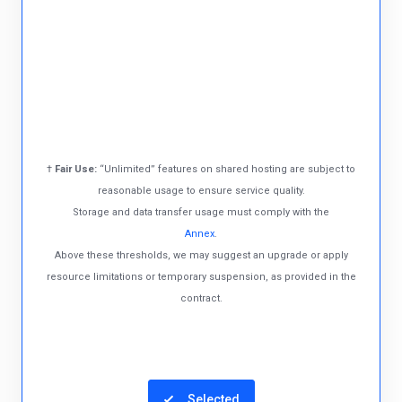
†
Fair Use:
“Unlimited” features on shared hosting are subject to
reasonable usage to ensure service quality.
Storage and data transfer usage must comply with the
Annex
.
Above these thresholds, we may suggest an upgrade or apply
resource limitations or temporary suspension, as provided in the
contract.
Selected