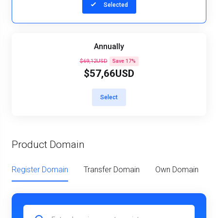
Selected
Annually
$69,12USD
Save 17%
$57,66USD
Select
Product Domain
Register Domain
Transfer Domain
Own Domain