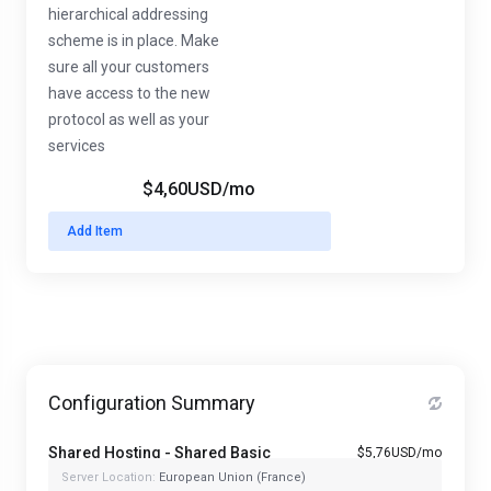
hierarchical addressing
scheme is in place. Make
sure all your customers
have access to the new
protocol as well as your
services
$4,60USD
/mo
Add Item
Configuration Summary
Shared Hosting - Shared Basic
$5,76USD/mo
Server Location:
European Union (France)