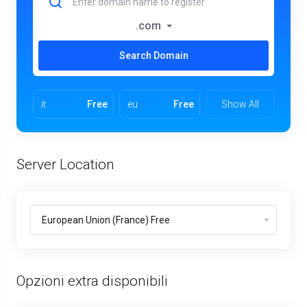
.com
Search Domain
.it
Free
.eu
Free
Show All
Server Location
Opzioni extra disponibili