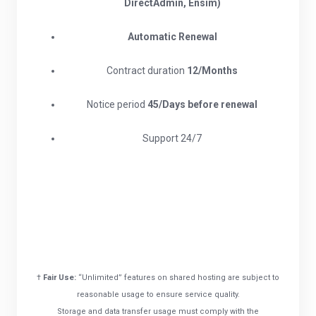
DirectAdmin, Ensim)
Automatic Renewal
Contract duration
12/Months
Notice period
45/Days before renewal​
Support 24/7
†
Fair Use:
“Unlimited” features on shared hosting are subject to
reasonable usage to ensure service quality.
Storage and data transfer usage must comply with the