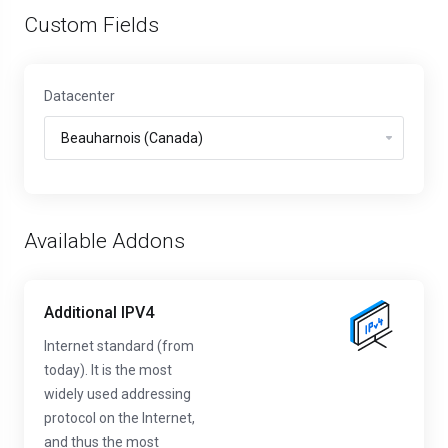
Custom Fields
Datacenter
Available Addons
Additional IPV4
Internet standard (from
today). It is the most
widely used addressing
protocol on the Internet,
and thus the most