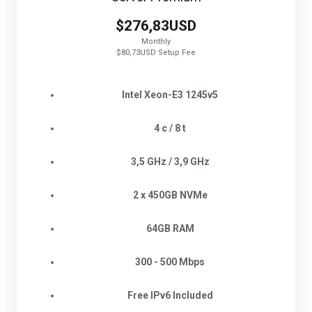
$276,83USD
Monthly
$80,73USD Setup Fee
Intel Xeon-E3 1245v5
4 c / 8 t
3,5 GHz / 3,9 GHz
2 x 450GB NVMe
64GB RAM
300 - 500 Mbps
Free IPv6 Included