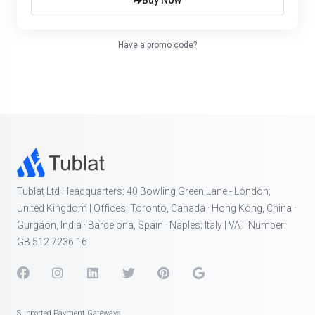
Buy Now
Have a promo code?
Tublat Ltd Headquarters: 40 Bowling Green Lane - London,
United Kingdom | Offices: Toronto, Canada · Hong Kong, China ·
Gurgaon, India · Barcelona, Spain · Naples; Italy | VAT Number:
GB 512 7236 16
Supported Payment Gateways