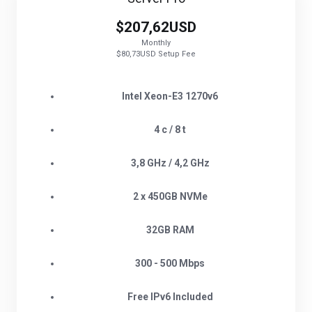
$207,62USD
Monthly
$80,73USD Setup Fee
Intel Xeon-E3 1270v6
4 c / 8 t
3,8 GHz / 4,2 GHz
2 x 450GB NVMe
32GB RAM
300 - 500 Mbps
Free IPv6 Included