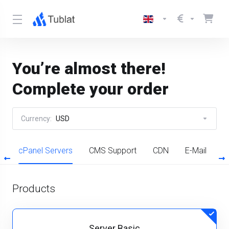
You’re almost there!
Complete your order
Currency:
USD
l
cPanel Servers
CMS Support
CDN
E-Mail
P
Products
Server Basic