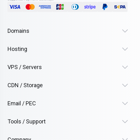
Domains
Hosting
VPS / Servers
CDN / Storage
Email / PEC
Tools / Support
Company