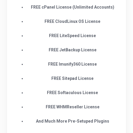
FREE cPanel License (Unlimited Accounts)
FREE CloudLinux OS License
FREE LiteSpeed License
FREE JetBackup License
FREE Imunify360 License
FREE Sitepad License
FREE Softaculous License
FREE WHMReseller License
And Much More Pre-Setuped Plugins