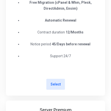
Free Migration (cPanel & Whm, Plesk,
DirectAdmin, Ensim)
Automatic Renewal
Contract duration
12/Months
Notice period
45/Days before renewal​
Support 24/7
Select
Server Premium