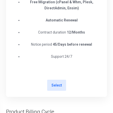
Free Migration (cPanel & Whm, Plesk,
DirectAdmin, Ensim)
Automatic Renewal
Contract duration
12/Months
Notice period
45/Days before renewal​
Support 24/7
Select
Product Billing Cycle