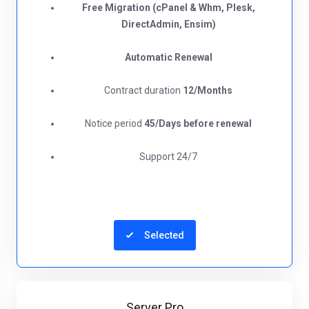
Free Migration (cPanel & Whm, Plesk,
DirectAdmin, Ensim)
Automatic Renewal
Contract duration
12/Months
Notice period
45/Days before renewal​
Support 24/7
Selected
Server Pro