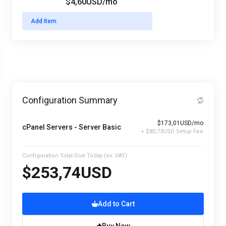
$4,60USD
/mo
Add Item
Configuration Summary
$173,01USD/mo
cPanel Servers - Server Basic
+ $80,73USD Setup Fee
Configuration Total Due Today
(ex. VAT)
$253,74USD
Add to Cart