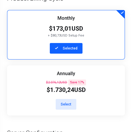
Monthly
$173,01USD
+ $80,73USD Setup Fee
Selected
Annually
$2.076,12USD
Save 17%
$1.730,24USD
Select