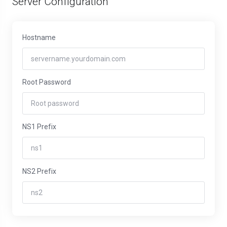
Server Configuration
Hostname
Root Password
NS1 Prefix
NS2 Prefix