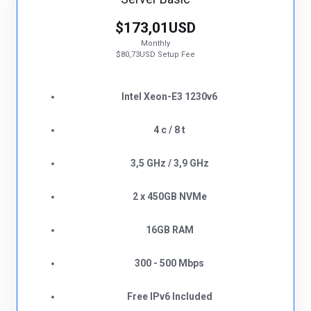
$173,01USD
Monthly
$80,73USD Setup Fee
Intel Xeon-E3 1230v6
4 c / 8 t
3,5 GHz / 3,9 GHz
2 x 450GB NVMe
16GB RAM
300 - 500 Mbps
Free IPv6 Included