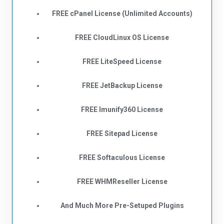
FREE cPanel License (Unlimited Accounts)
FREE CloudLinux OS License
FREE LiteSpeed License
FREE JetBackup License
FREE Imunify360 License
FREE Sitepad License
FREE Softaculous License
FREE WHMReseller License
And Much More Pre-Setuped Plugins