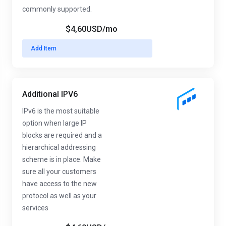
commonly supported.
$4,60USD
/mo
Add Item
Additional IPV6
IPv6 is the most suitable
option when large IP
blocks are required and a
hierarchical addressing
scheme is in place. Make
sure all your customers
have access to the new
protocol as well as your
services