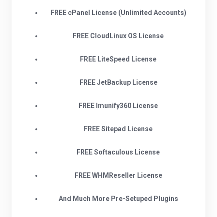
FREE cPanel License (Unlimited Accounts)
FREE CloudLinux OS License
FREE LiteSpeed License
FREE JetBackup License
FREE Imunify360 License
FREE Sitepad License
FREE Softaculous License
FREE WHMReseller License
And Much More Pre-Setuped Plugins