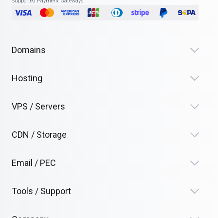
Supported Payment Gateways
Domains
Hosting
VPS / Servers
CDN / Storage
Email / PEC
Tools / Support