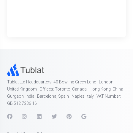
Tublat Ltd Headquarters: 40 Bowling Green Lane - London,
United Kingdom | Offices: Toronto, Canada · Hong Kong, China ·
Gurgaon, India · Barcelona, Spain · Naples; Italy | VAT Number:
GB 512 7236 16