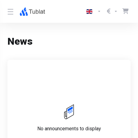
News
No announcements to display